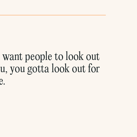
u want people to look out
u, you gotta look out for
e.