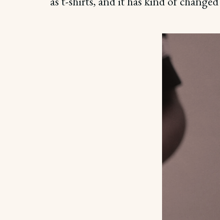
as t-shirts, and it has kind of changed 