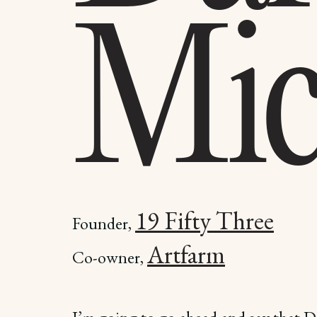
Mic
19 Fifty Three
Founder,
Artfarm
Co-owner,