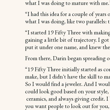
what I was doing to mature with me.
“I had this idea for a couple of year
what I was doing, like two parallels: 
“I started 19 Fifty Three with making 
gaining a little bit of trajectory. I 
put it under one name, and knew the
From there, Darin began spreading ou
“19 Fifty Three initially started as 
make, but I didn't have the skill to
So I would find a jeweler. And I woul
could look good based on your style, 
ceramics, and always giving credit. I 
you want people to look out for you,