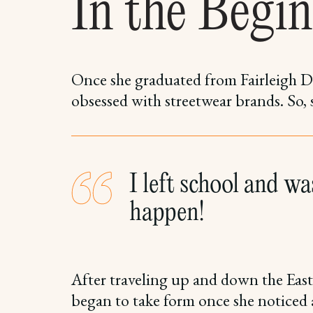
In the Begin
Once she graduated from Fairleigh D
obsessed with streetwear brands. So,
I left school and was
happen!
After traveling up and down the East
began to take form once she noticed a