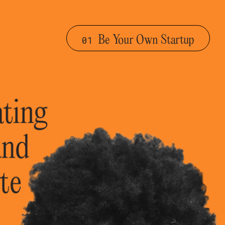
Be Your Own Startup
01