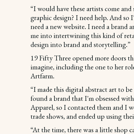
“I would have these artists come and s
graphic design? I need help. And so I'
need a new website. I need a brand a
me into intertwining this kind of ret
design into brand and storytelling.”
19 Fifty Three opened more doors t
imagine, including the one to her rol
Artfarm.
“I made this digital abstract art to be
found a brand that I'm obsessed with
Apparel, so I contacted them and I we
trade shows, and ended up using thei
“At the time, there was a little shop 