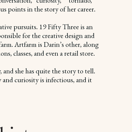
onversation, “curiosity,” “tornado,”
 points in the story of her career.
ive pursuits. 19 Fifty Three is an
ponsible for the creative design and
rm. Artfarm is Darin’s other, along
s, classes, and even a retail store.
and she has quite the story to tell.
and curiosity is infectious, and it