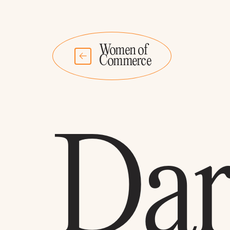
Women of
Commerce
Dar