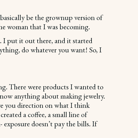
d basically be the grownup version of
en the woman that I was becoming.
I put it out there, and it started
erything, do whatever you want! So, I
ing. There were products I wanted to
t know anything about making jewelry.
ve you direction on what I think
reated a coffee, a small line of
 exposure doesn’t pay the bills. If