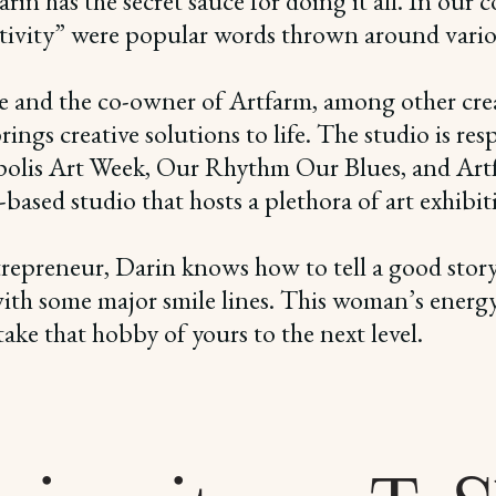
in has the secret sauce for doing it all. In our c
ivity” were popular words thrown around various
e and the co-owner of Artfarm, among other creat
ngs creative solutions to life. The studio is res
polis Art Week, Our Rhythm Our Blues, and Artfa
sed studio that hosts a plethora of art exhibition
repreneur, Darin knows how to tell a good story, 
 with some major smile lines. This woman’s energy 
ake that hobby of yours to the next level.