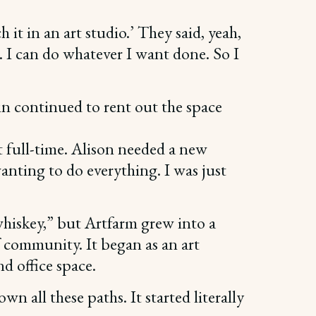
h it in an art studio.’ They said, yeah,
. I can do whatever I want done. So I
in continued to rent out the space
t full-time. Alison needed a new
nting to do everything. I was just
 whiskey,” but Artfarm grew into a
of community. It began as an art
nd office space.
wn all these paths. It started literally