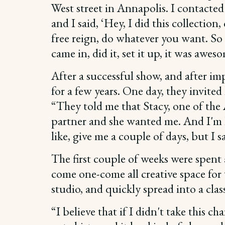
West street in Annapolis. I contacted 
and I said, ‘Hey, I did this collection
free reign, do whatever you want. So 
came in, did it, set it up, it was awes
After a successful show, and after i
for a few years. One day, they invited
“They told me that Stacy, one of the
partner and she wanted me. And I'm l
like, give me a couple of days, but I sa
The first couple of weeks were spent 
come one-come all creative space for 
studio, and quickly spread into a clas
“I believe that if I didn't take this c