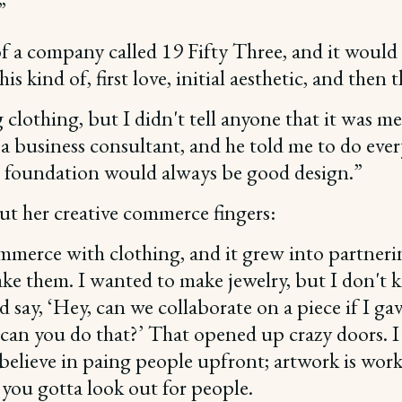
”
s of a company called 19 Fifty Three, and it woul
this kind of, first love, initial aesthetic, and th
clothing, but I didn't tell anyone that it was me. 
got a business consultant, and he told me to do ev
 foundation would always be good design.”
t her creative commerce fingers:
commerce with clothing, and it grew into partner
 make them. I wanted to make jewelry, but I don'
d say, ‘Hey, can we collaborate on a piece if I ga
can you do that?’ That opened up crazy doors. I c
believe in paing people upfront; artwork is work-
 you gotta look out for people.