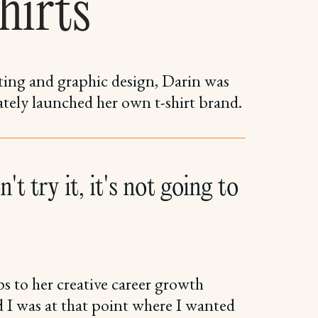
hirts
ting and graphic design, Darin was
ately launched her own t-shirt brand.
't try it, it's not going to
s to her creative career growth
d I was at that point where I wanted