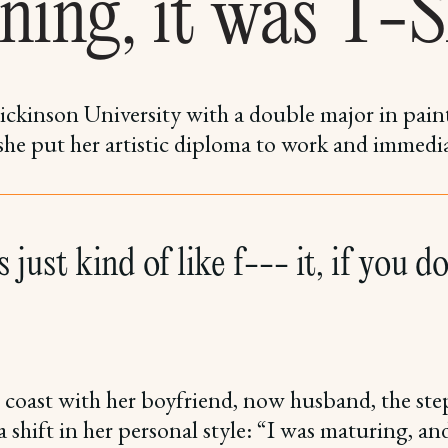
ning, it was T-S
ickinson University with a double major in pain
 she put her artistic diploma to work and immedi
 just kind of like f--- it, if you don
 coast with her boyfriend, now husband, the step
 shift in her personal style: “I was maturing, an