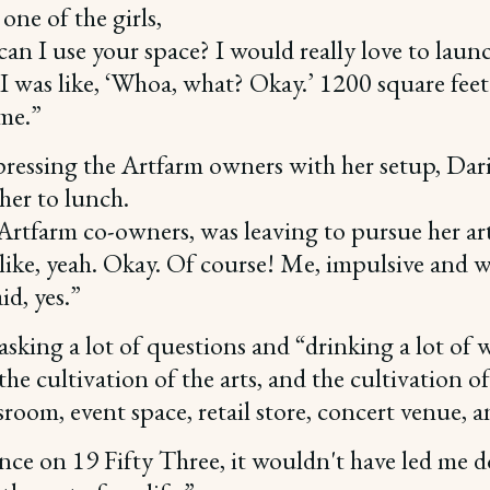
one of the girls,
, can I use your space? I would really love to launc
I was like, ‘Whoa, what? Okay.’ 1200 square feet
ome.”
mpressing the Artfarm owners with her setup, Dar
 her to lunch.
 Artfarm co-owners, was leaving to pursue her ar
ike, yeah. Okay. Of course! Me, impulsive and wa
id, yes.”
asking a lot of questions and “drinking a lot of
the cultivation of the arts, and the cultivation 
sroom, event space, retail store, concert venue, a
hance on 19 Fifty Three, it wouldn't have led me do