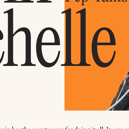
helle