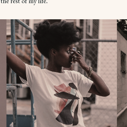
the rest of my life.”