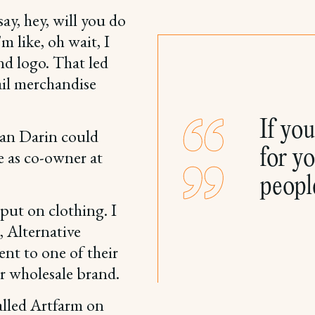
ay, hey, will you do
m like, oh wait, I
nd logo. That led
ail merchandise
If yo
han Darin could
for yo
e as co-owner at
peopl
 put on clothing. I
, Alternative
nt to one of their
r wholesale brand.
called Artfarm on