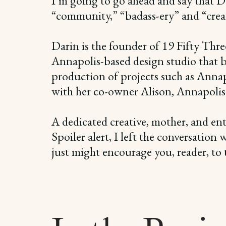
I’m going to go ahead and say that Dar
“community,” “badass-ery” and “creat
Darin is the founder of 19 Fifty Thre
Annapolis-based design studio that bri
production of projects such as Anna
with her co-owner Alison, Annapolis-ba
A dedicated creative, mother, and ent
Spoiler alert, I left the conversation
just might encourage you, reader, to t