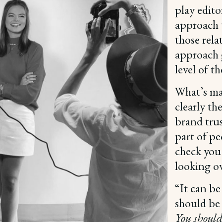
play edito
approach 
those rela
approach g
level of t
What’s ma
clearly th
brand trus
part of pe
check you
looking o
“It can be
should be 
You should