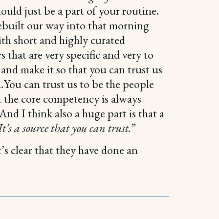
hould just be a part of your routine.
ebuilt our way into that morning
th short and highly curated
s that are very specific and very to
 and make it so that you can trust us
…You can trust us to be the people
t the core competency is always
nd I think also a huge part is that a
t’s a source that you can trust.
”
’s clear that they have done an