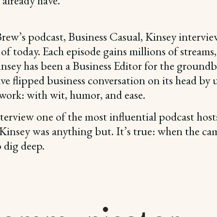
already have.
rew’s podcast, Business Casual, Kinsey intervie
 of today. Each episode gains millions of stream
, Kinsey has been a Business Editor for the grou
have flipped business conversation on its head by
work: with wit, humor, and ease.
terview one of the most influential podcast hosts
insey was anything but. It’s true: when the camer
 dig deep.