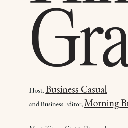
Gra
Business Casual
Host,
Morning B
and Business Editor,