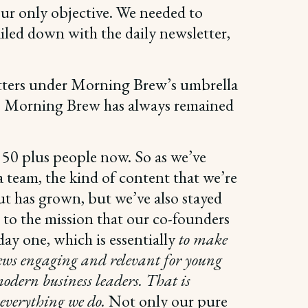
 our only objective. We needed to
iled down with the daily newsletter,
etters under Morning Brew’s umbrella
er, Morning Brew has always remained
 50 plus people now. So as we’ve
 team, the kind of content that we’re
t has grown, but we’ve also stayed
e to the mission that our co-founders
ay one, which is essentially
to make
ews engaging and relevant for young
modern business leaders. That is
 everything we do.
Not only our pure