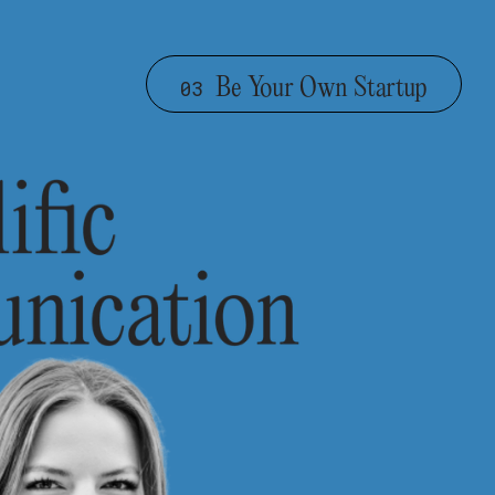
Be Your Own Startup
03