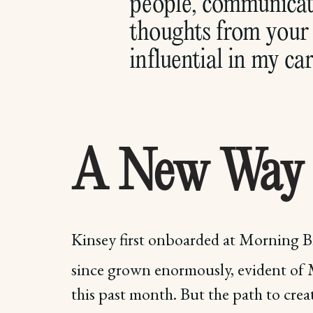
people, communicate
thoughts from your 
influential in my car
A New Way
Kinsey first onboarded at Morning Br
since grown enormously, evident of
this past month. But the path to creat