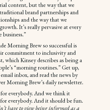
rial content, but the way that we
traditional brand partnerships and
tionships and the way that we
rowth. It’s really pervasive at every
he business.”
de Morning Brew so successful is
eir commitment to inclusivity and
t, which Kinsey describes as being a
ople’s “morning routines.” Get up,
 email inbox, and read the news by
ver Morning Brew’s daily newsletter.
 for everybody. And we think it
for everybody. And it should be fun.
n’t have to view being informed as a