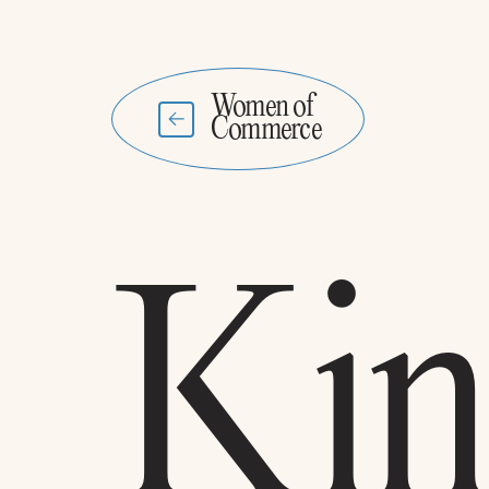
Women of
Commerce
Kin