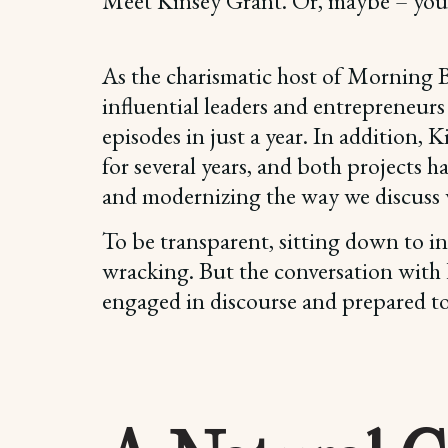
Meet Kinsey Grant. Or, maybe – you 
As the charismatic host of Morning B
influential leaders and entrepreneurs
episodes in just a year. In addition
for several years, and both projects 
and modernizing the way we discuss 
To be transparent, sitting down to in
wracking. But the conversation with K
engaged in discourse and prepared to