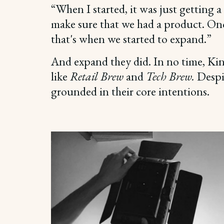
“When I started, it was just getting a
make sure that we had a product. Onc
that's when we started to expand.”
And expand they did. In no time, Ki
like
Retail Brew
and
Tech Brew.
Despi
grounded in their core intentions.