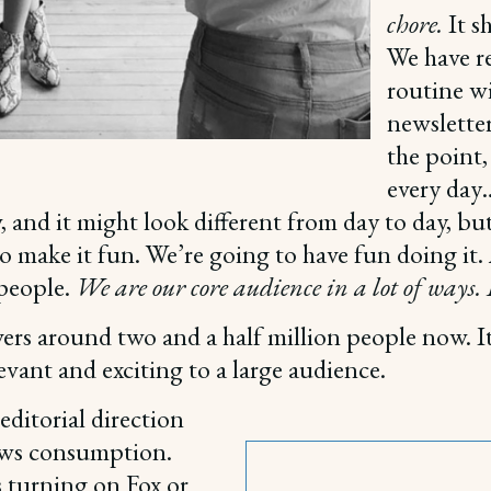
chore.
It s
We have r
routine wi
newsletter
the point,
every day
and it might look different from day to day, bu
o make it fun. We’re going to have fun doing it. A
 people.
We are our core audience in a lot of ways. I
ers around two and a half million people now. It
evant and exciting to a large audience.
ditorial direction
news consumption.
 turning on Fox or