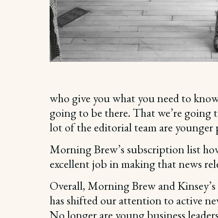
who give you what you need to know, 
going to be there. That we’re going t
lot of the editorial team are younger
Morning Brew’s subscription list hov
excellent job in making that news rel
Overall, Morning Brew and Kinsey’s e
has shifted our attention to active 
No longer are young business leaders