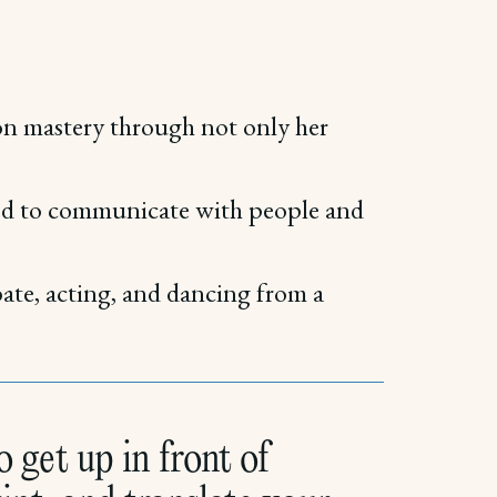
on mastery through not only her
oved to communicate with people and
bate, acting, and dancing from a
 get up in front of