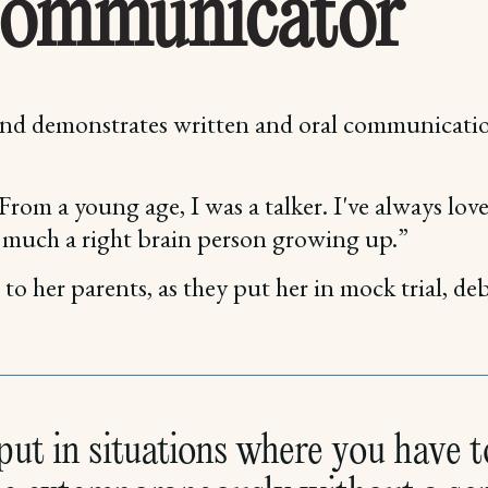
Communicator
 and demonstrates written and oral communicati
 From a young age, I was a talker. I've always l
y much a right brain person growing up.”
o her parents, as they put her in mock trial, de
ut in situations where you have to