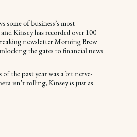
ws some of business’s most
s, and Kinsey has recorded over 100
ndbreaking newsletter Morning Brew
 unlocking the gates to financial news
 of the past year was a bit nerve-
a isn’t rolling, Kinsey is just as