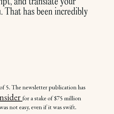
pt, and translate your
u. That has been incredibly
of 5. The newsletter publication has
Insider
for a stake of $75 million
as not easy, even if it was swift.