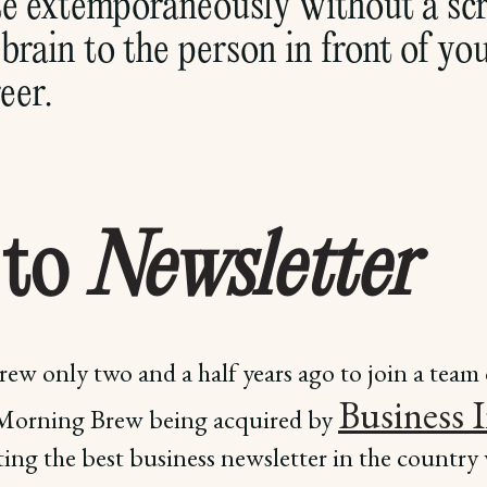
 extemporaneously without a scri
brain to the person in front of yo
eer.
 to
Newsletter
ew only two and a half years ago to join a team 
Business 
 Morning Brew being acquired by
ing the best business newsletter in the country w