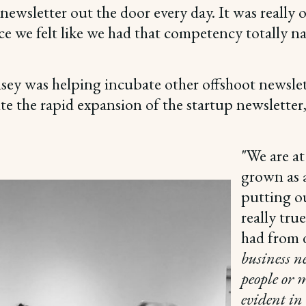
 newsletter out the door every day. It was really
e we felt like we had that competency totally na
nsey was helping incubate other offshoot newsl
te the rapid expansion of the startup newslett
"We are at
grown as a
putting ou
really tru
had from d
business n
people or 
evident in