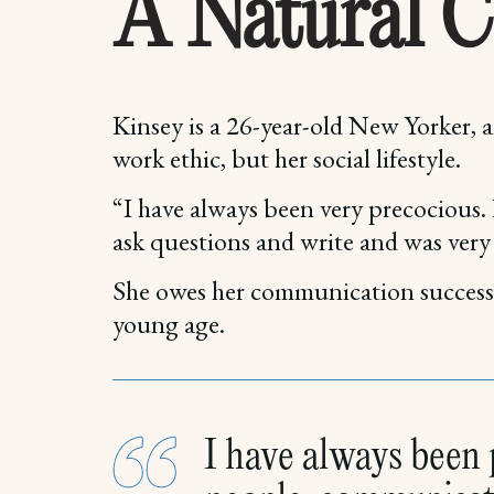
A Natural 
Kinsey is a 26-year-old New Yorker,
work ethic, but her social lifestyle.
“I have always been very precocious.
ask questions and write and was ver
She owes her communication success t
young age.
I have always been p