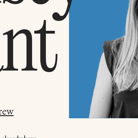
nt
rew